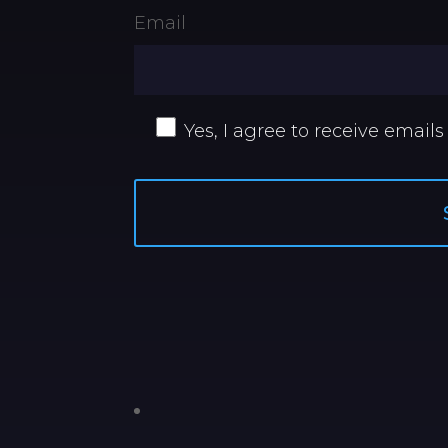
Email
Yes, I agree to receive emails