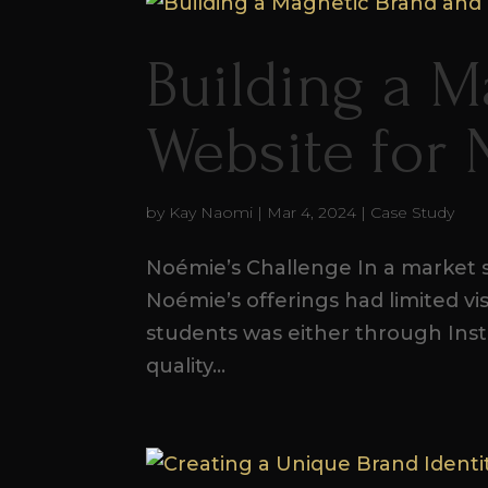
Building a M
Website for
by
Kay Naomi
|
Mar 4, 2024
|
Case Study
Noémie’s Challenge In a market s
Noémie’s offerings had limited vis
students was either through Inst
quality...