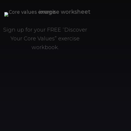
Sign up for your FREE “Discover
Your Core Values” exercise
workbook.