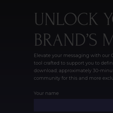
UNLOCK 
BRAND’S 
Elevate your messaging with our C
tool crafted to support you to def
download;
approximately 30-minut
community for this and more exclu
Your name