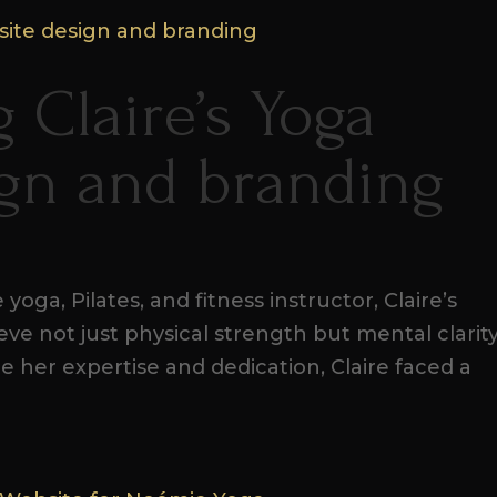
 Claire’s Yoga
ign and branding
yoga, Pilates, and fitness instructor, Claire’s
ieve not just physical strength but mental clarit
te her expertise and dedication, Claire faced a