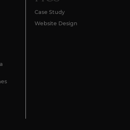
Case Study
Website Design
 a
mes