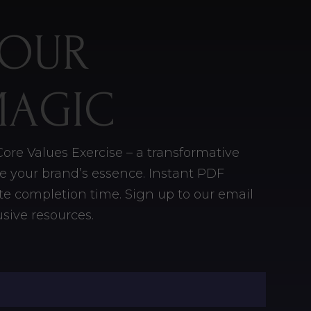
YOUR
MAGIC
ore Values Exercise – a transformative
ine your brand’s essence. Instant PDF
e completion time. Sign up to our email
sive resources.