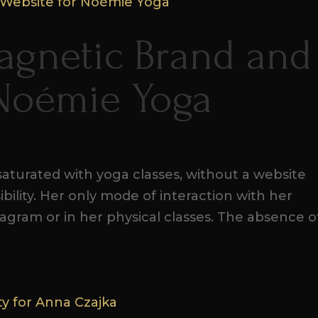
agnetic Brand and
 Noémie Yoga
aturated with yoga classes, without a website
ibility. Her only mode of interaction with her
agram or in her physical classes. The absence o