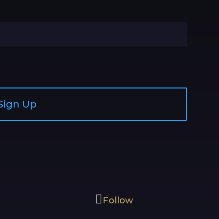
Sign Up
Follow