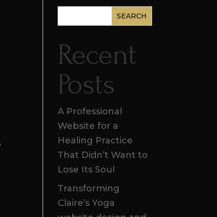
SEARCH
Recent
Posts
A Professional
Website for a
Healing Practice
y
That Didn’t Want to
Lose Its Soul
Transforming
Claire’s Yoga