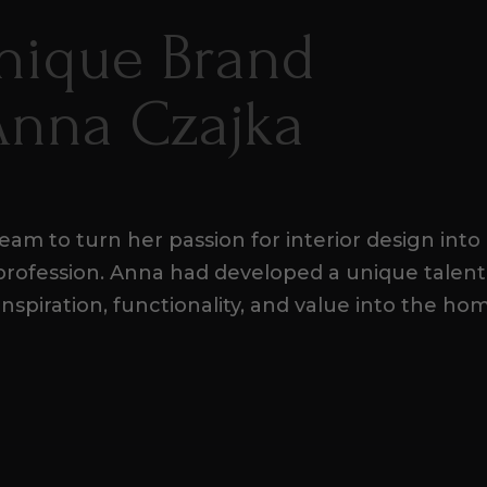
Unique Brand
 Anna Czajka
am to turn her passion for interior design into
 profession. Anna had developed a unique talent
inspiration, functionality, and value into the ho