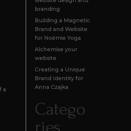
website design and
branding
Building a Magnetic
Brand and Website
for Noémie Yoga
Alchemise your
website
Creating a Unique
Brand Identity for
Anna Czajka
f a
Catego
ries