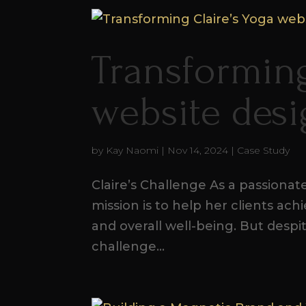
Transforming
website des
by
Kay Naomi
|
Nov 14, 2024
|
Case Study
Claire’s Challenge As a passionate 
mission is to help her clients ach
and overall well-being. But despi
challenge...