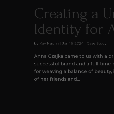
Creating a 
Identity for
by
Kay Naomi
|
Jan 16, 2024
|
Case Study
Anna Czajka came to us with a dre
successful brand and a full-time
for weaving a balance of beauty, 
of her friends and...