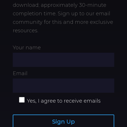
download;
approximately 30-minute
completion time. Sign up to our email
community for this and more exclusive
resources.
Your name
Email
Yes, I agree to receive emails
Sign Up