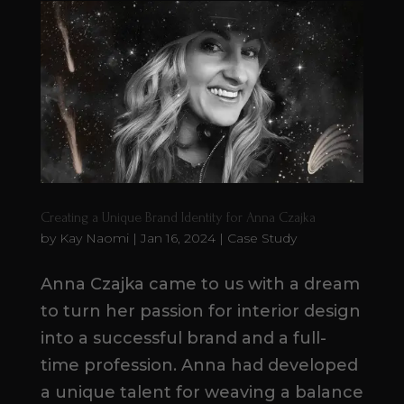
Creating a Unique Brand Identity for Anna Czajka
by
Kay Naomi
|
Jan 16, 2024
|
Case Study
Anna Czajka came to us with a dream
to turn her passion for interior design
into a successful brand and a full-
time profession. Anna had developed
a unique talent for weaving a balance