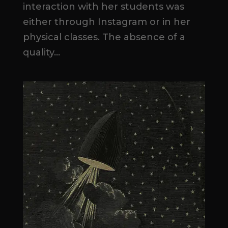
interaction with her students was
either through Instagram or in her
physical classes. The absence of a
quality...