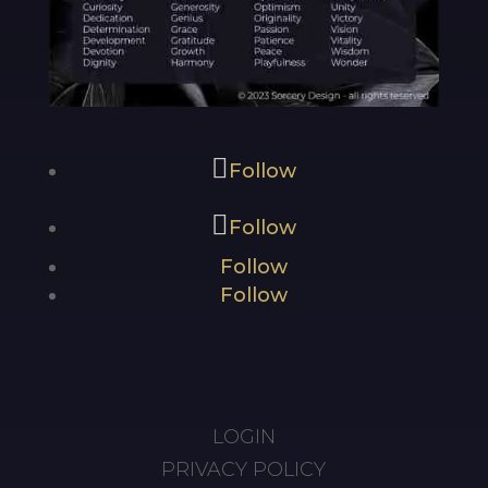
Follow
Follow
Follow
Follow
LOGIN
PRIVACY POLICY