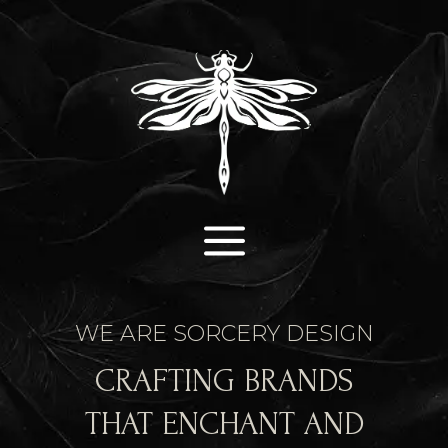
a
WE ARE SORCERY DESIGN
CRAFTING BRANDS
THAT ENCHANT AND