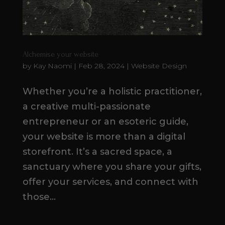
Alchemise your website
by
Kay Naomi
|
Feb 28, 2024
|
Website Design
Whether you’re a holistic practitioner,
a creative multi-passionate
entrepreneur or an esoteric guide,
your website is more than a digital
storefront. It’s a sacred space, a
sanctuary where you share your gifts,
offer your services, and connect with
those...