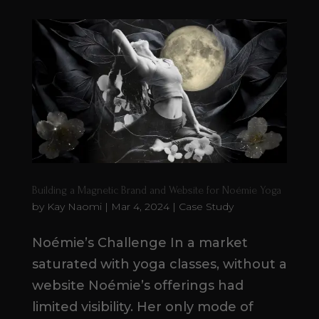
Building a Magnetic Brand and Website for Noémie Yoga
by
Kay Naomi
|
Mar 4, 2024
|
Case Study
Noémie’s Challenge In a market
saturated with yoga classes, without a
website Noémie’s offerings had
limited visibility. Her only mode of