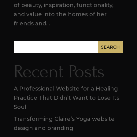
of beauty, inspiration, functionality,
and value into the homes of her
friends and...
SEARCH
Recent Posts
A Professional Website for a Healing
Practice That Didn’t Want to Lose Its
Soul
Transforming Claire’s Yoga website
design and branding