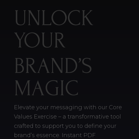
UNLOCK
YOUR
BRAND’S
MAGIC
Elevate your messaging with our Core
Values Exercise – a transformative tool
crafted to support you to define your
brand’s essence. Instant PDF