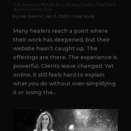
A Professional Website for a Healing Practice That Didn’t
Want to Lose Its Soul
by
Kay Naomi
|
Apr 3, 2025
|
Case Study
Many healers reach a point where
their work has deepened, but their
website hasn’t caught up. The
offerings are there. The experience is
powerful. Clients leave changed. Yet
online, it still feels hard to explain
what you do without over-simplifying
it or losing the...