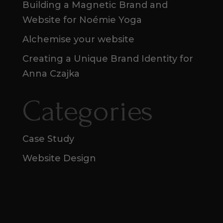
Building a Magnetic Brand and
Website for Noémie Yoga
Alchemise your website
Creating a Unique Brand Identity for
Anna Czajka
Categories
Case Study
Website Design