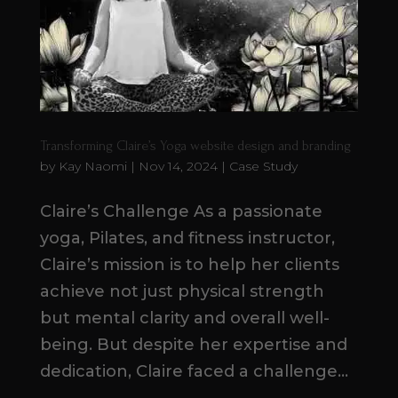
Transforming Claire’s Yoga website design and branding
by
Kay Naomi
|
Nov 14, 2024
|
Case Study
Claire’s Challenge As a passionate
yoga, Pilates, and fitness instructor,
Claire’s mission is to help her clients
achieve not just physical strength
but mental clarity and overall well-
being. But despite her expertise and
dedication, Claire faced a challenge...