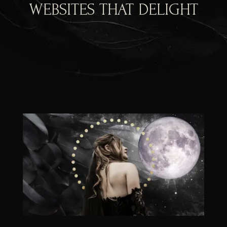
WEBSITES THAT DELIGHT